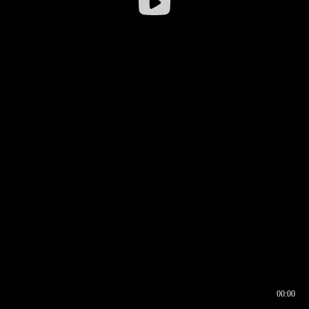
00:00
00:16
00:00