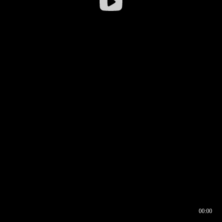
00:00
00:16
00:00