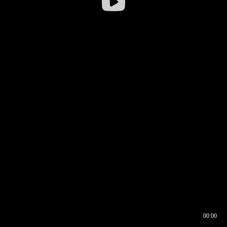
00:00
00:16
00:00