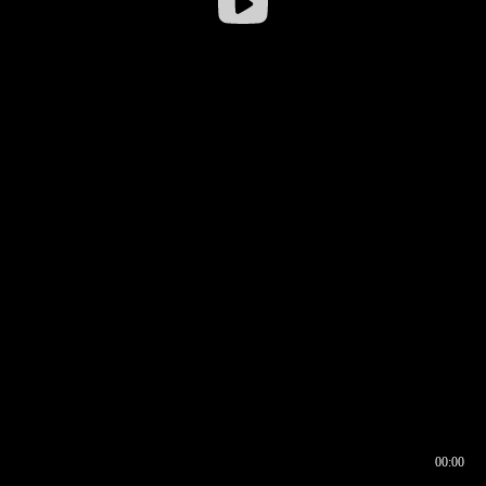
00:00
00:17
00:00