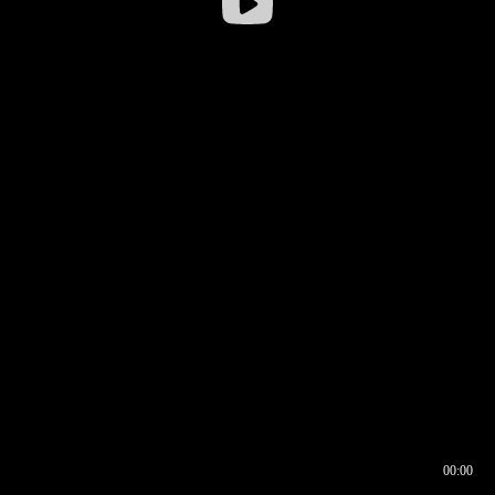
00:00
00:16
00:00