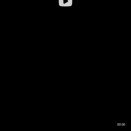
00:00
00:16
00:00