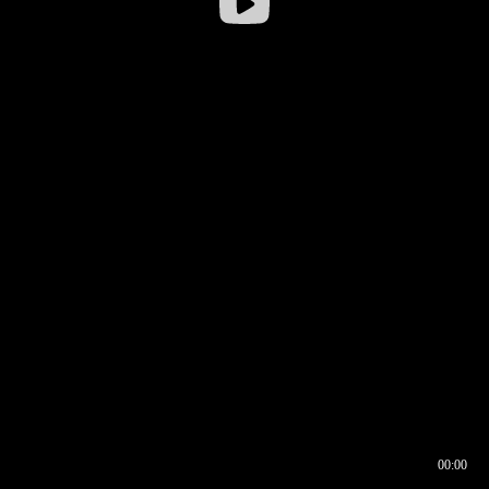
00:00
00:16
00:00