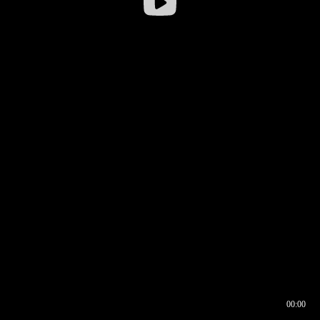
00:00
00:16
00:00