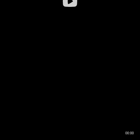
00:00
00:16
00:00