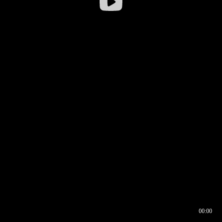
00:00
00:16
00:00