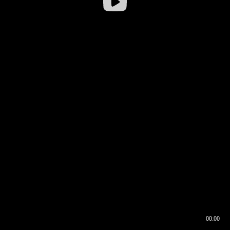
00:00
00:16
00:00