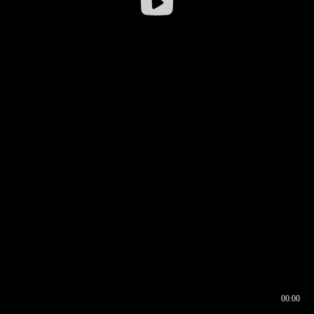
00:00
00:16
00:00