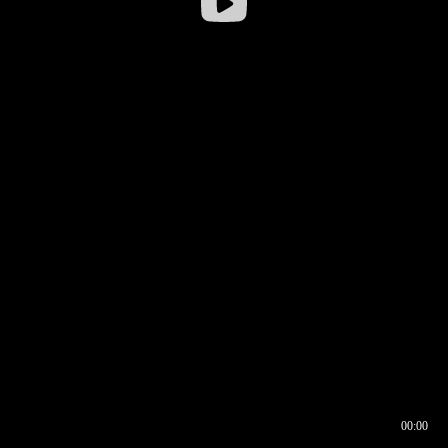
00:00
00:16
00:00