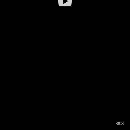
00:00
00:16
00:00