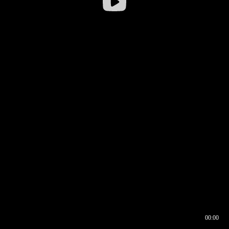
00:00
00:16
00:00