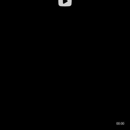
00:00
00:16
00:00