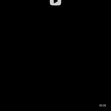
00:00
00:16
00:00