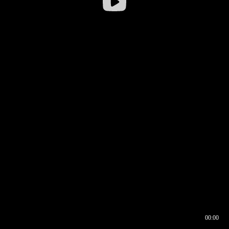
00:00
00:16
00:00