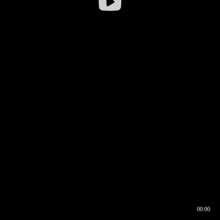
00:00
00:16
00:00