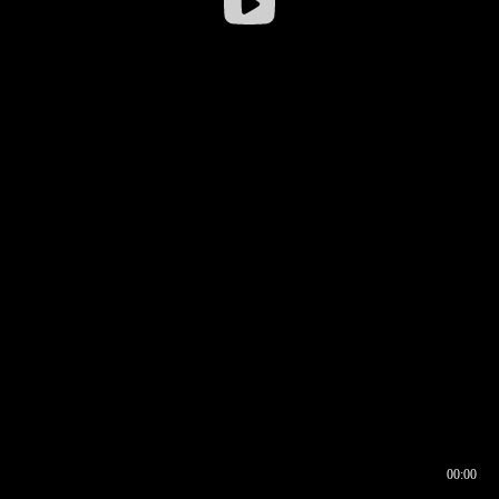
00:00
00:16
00:00