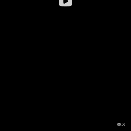
00:00
00:16
00:00