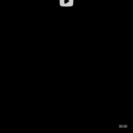
00:00
00:16
00:00