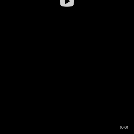
00:00
00:16
00:00