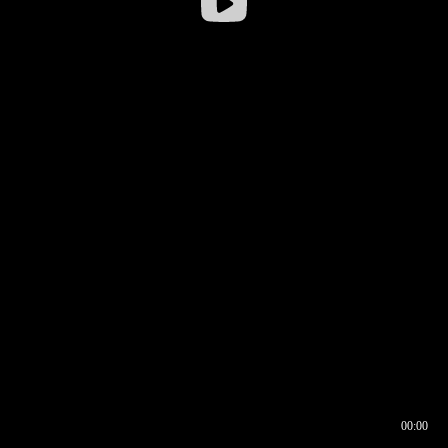
00:00
00:16
00:00