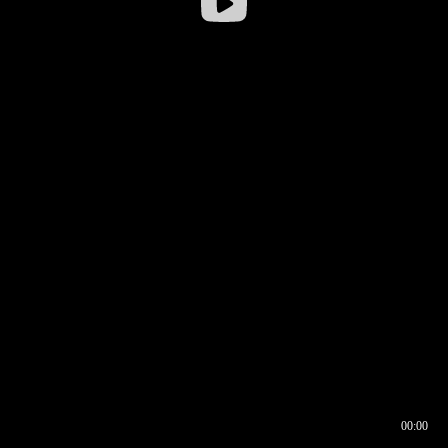
00:00
00:16
00:00