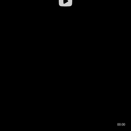
00:00
00:16
00:00