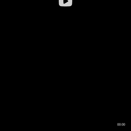
00:00
00:16
00:00