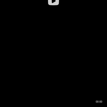
00:00
00:16
00:00