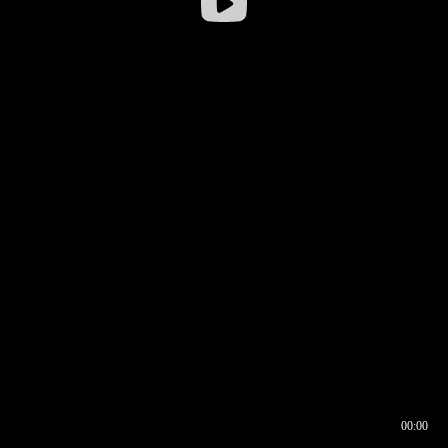
00:00
00:16
00:00