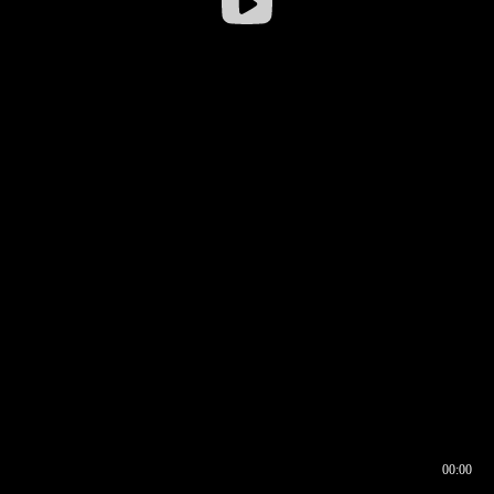
00:00
00:16
00:00