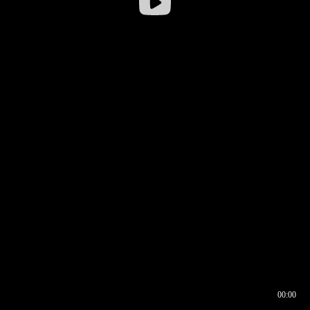
00:00
00:16
00:00