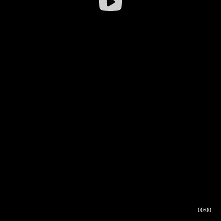
00:00
00:16
00:00