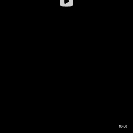
00:00
00:16
00:00