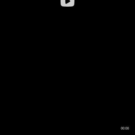
00:00
00:16
00:00