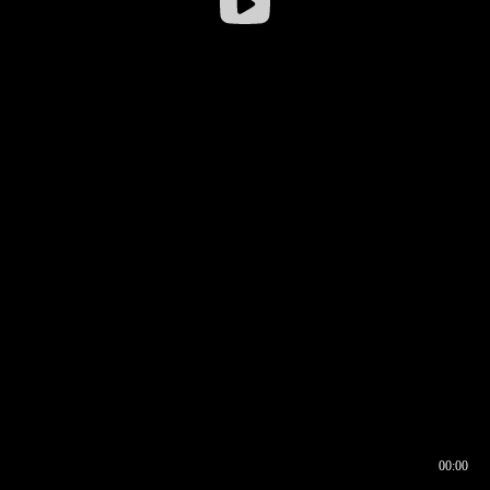
00:00
00:16
00:00