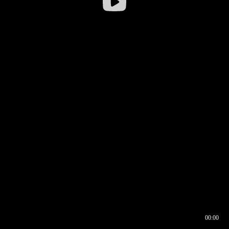
00:00
00:16
00:00