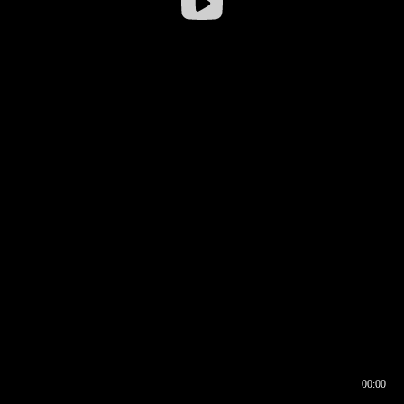
00:00
00:16
00:00