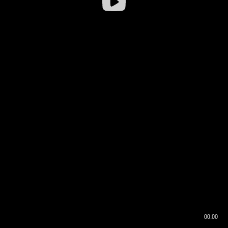
00:00
00:16
00:00