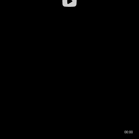
00:00
00:16
00:00