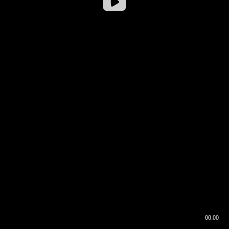
00:00
00:16
00:00