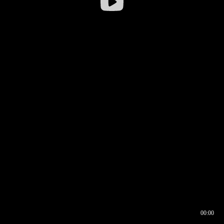
00:00
00:16
00:00