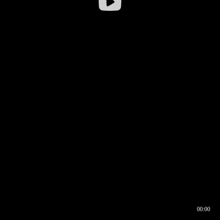
00:00
00:16
00:00