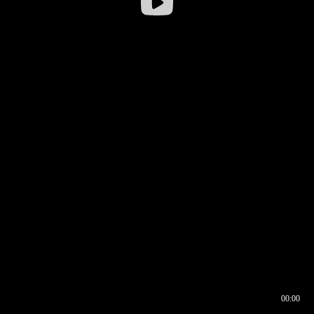
00:00
00:16
00:00