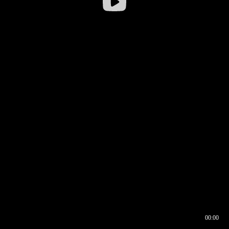
00:00
00:16
00:00