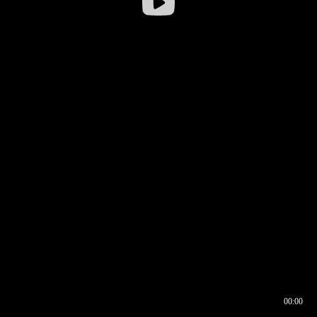
00:00
00:16
00:00