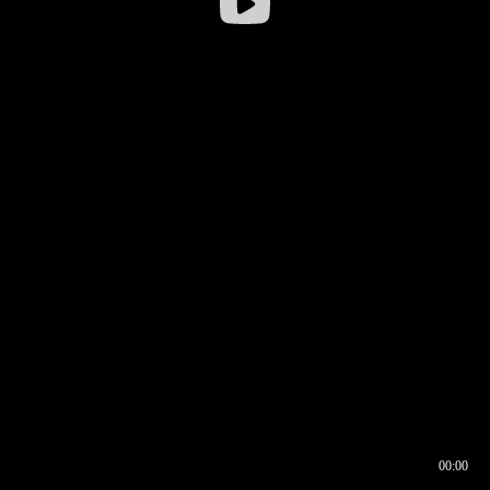
00:00
00:16
00:00