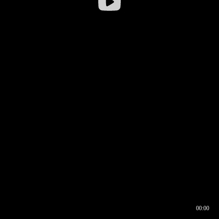
00:00
00:16
00:00