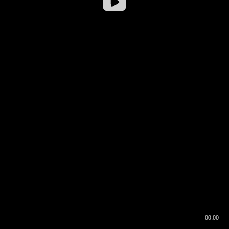
00:00
00:16
00:00