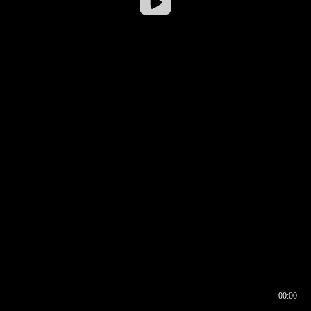
00:00
00:16
00:00