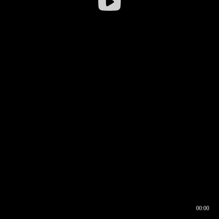
00:00
00:16
00:00